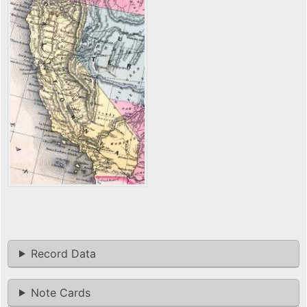
Record Data
Note Cards