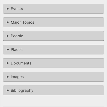
Events
Major Topics
People
Places
Documents
Images
Bibliography