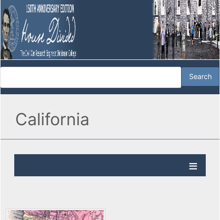
California