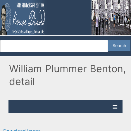
William Plummer Benton,
detail