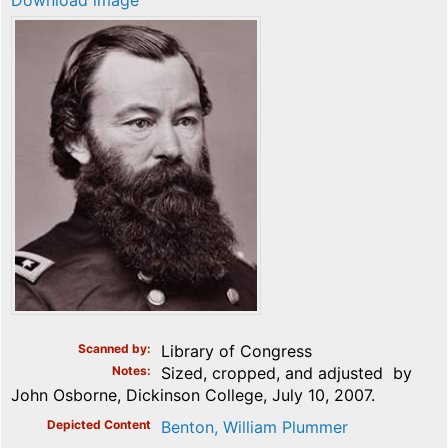
Download image
Scanned by
Library of Congress
Notes
Sized, cropped, and adjusted by
John Osborne, Dickinson College, July 10, 2007.
Depicted Content
Benton, William Plummer