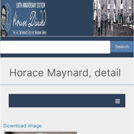
Horace Maynard, detail
Download image