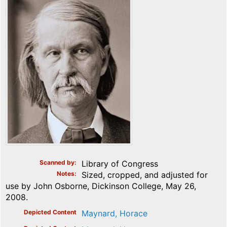
Scanned by
Library of Congress
Notes
Sized, cropped, and adjusted for
use by John Osborne, Dickinson College, May 26,
2008.
Depicted Content
Maynard, Horace