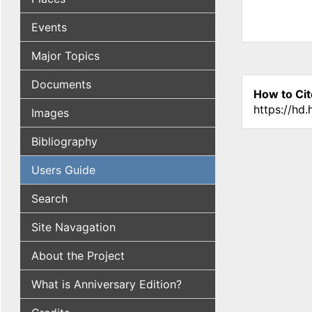
Events
Major Topics
Documents
How to Cit
https://hd
Images
Bibliography
Users Guide
Search
Site Navagation
About the Project
What is Anniversary Edition?