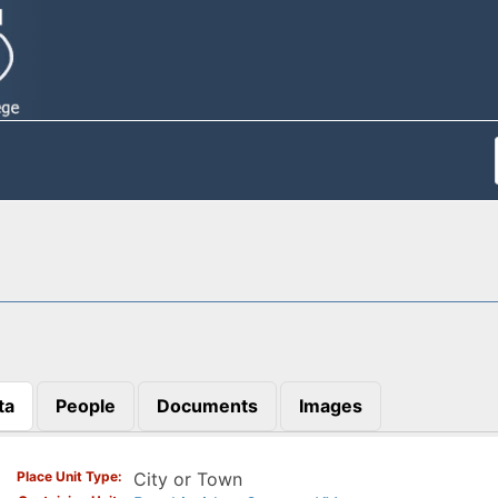
ta
People
Documents
Images
)
Place Unit Type
City or Town