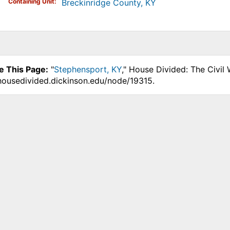
Containing Unit
Breckinridge County, KY
e This Page:
"
Stephensport, KY
," House Divided: The Civil
.housedivided.dickinson.edu/node/19315.