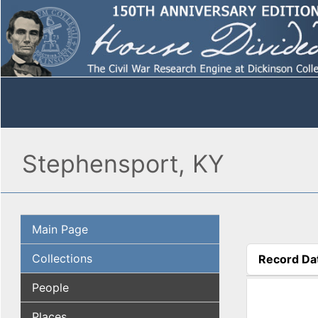
Stephensport, KY
Main Page
Collections
Record Da
(active tab
People
Places