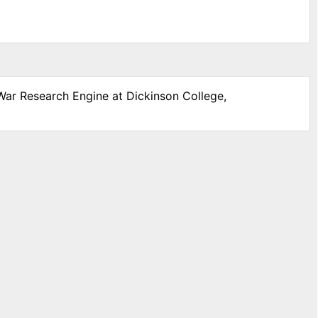
 War Research Engine at Dickinson College,