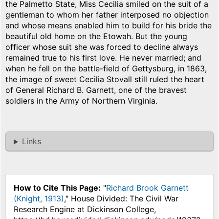
the Palmetto State, Miss Cecilia smiled on the suit of a
gentleman to whom her father interposed no objection
and whose means enabled him to build for his bride the
beautiful old home on the Etowah. But the young
officer whose suit she was forced to decline always
remained true to his first love. He never married; and
when he fell on the battle-field of Gettysburg, in 1863,
the image of sweet Cecilia Stovall still ruled the heart
of General Richard B. Garnett, one of the bravest
soldiers in the Army of Northern Virginia.
Links
How to Cite This Page:
"
Richard Brook Garnett
(Knight, 1913)
," House Divided: The Civil War
Research Engine at Dickinson College,