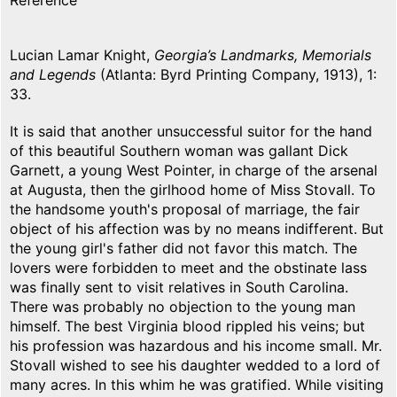
Reference
Lucian Lamar Knight,
Georgia’s Landmarks, Memorials
and Legends
(Atlanta: Byrd Printing Company, 1913), 1:
33.
It is said that another unsuccessful suitor for the hand
of this beautiful Southern woman was gallant Dick
Garnett, a young West Pointer, in charge of the arsenal
at Augusta, then the girlhood home of Miss Stovall. To
the handsome youth's proposal of marriage, the fair
object of his affection was by no means indifferent. But
the young girl's father did not favor this match. The
lovers were forbidden to meet and the obstinate lass
was finally sent to visit relatives in South Carolina.
There was probably no objection to the young man
himself. The best Virginia blood rippled his veins; but
his profession was hazardous and his income small. Mr.
Stovall wished to see his daughter wedded to a lord of
many acres. In this whim he was gratified. While visiting