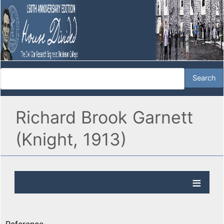
Richard Brook Garnett
(Knight, 1913)