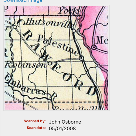
Download image
Scanned by
John Osborne
Scan date
05/01/2008