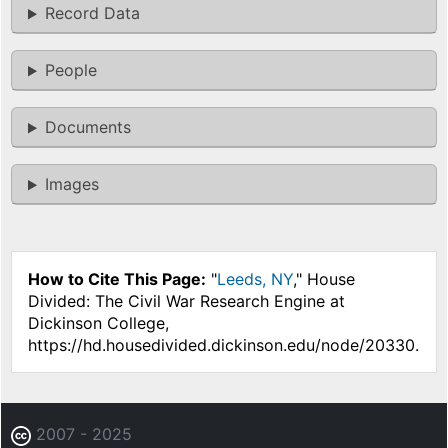
Record Data
People
Documents
Images
How to Cite This Page:
"
Leeds, NY
," House
Divided: The Civil War Research Engine at
Dickinson College,
https://hd.housedivided.dickinson.edu/node/20330.
2007 - 2025