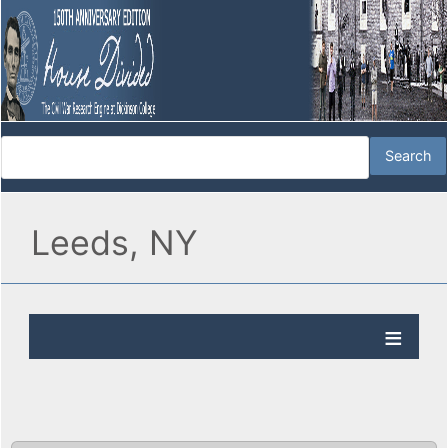
Leeds, NY