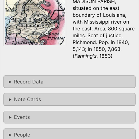
MADISON PARISH,
situated on the east
boundary of Louisiana,
with Mississippi river on
the east. Area, 800 square
miles. Seat of justice,
Richmond. Pop. in 1840,
5,143; in 1850, 7,863.
(
Fanning's
, 1853)
Record Data
Note Cards
Events
People