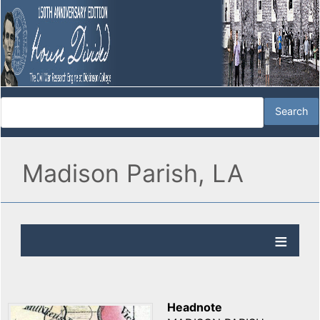
Madison Parish, LA
Headnote