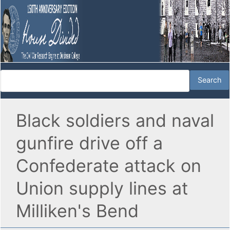
Black soldiers and naval
gunfire drive off a
Confederate attack on
Union supply lines at
Milliken's Bend