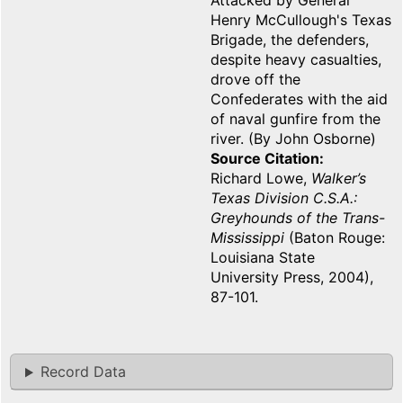
Attacked by General
Henry McCullough's Texas
Brigade, the defenders,
despite heavy casualties,
drove off the
Confederates with the aid
of naval gunfire from the
river. (By John Osborne)
Source Citation
Richard Lowe,
Walker’s
Texas Division C.S.A.:
Greyhounds of the Trans-
Mississippi
(Baton Rouge:
Louisiana State
University Press, 2004),
87-101.
Record Data