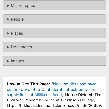
Major Topics
People
Places
Documents
Images
How to Cite This Page:
"
Black soldiers and naval
gunfire drive off a Confederate attack on Union
supply lines at Milliken's Bend
," House Divided: The
Civil War Research Engine at Dickinson College,
https://hd.housedivided.dickinson.edu/node/26659.