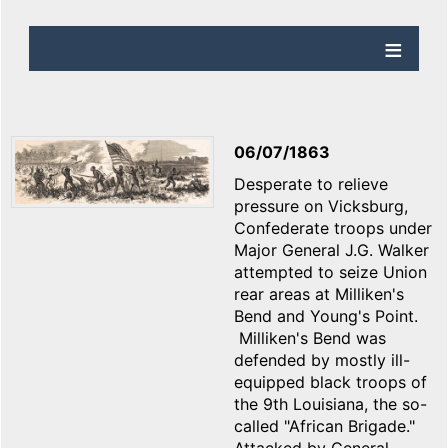
06/07/1863
Desperate to relieve
pressure on Vicksburg,
Confederate troops under
Major General J.G. Walker
attempted to seize Union
rear areas at Milliken's
Bend and Young's Point.
Milliken's Bend was
defended by mostly ill-
equipped black troops of
the 9th Louisiana, the so-
called "African Brigade."