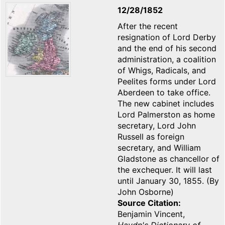
12/28/1852
After the recent
resignation of Lord Derby
and the end of his second
administration, a coalition
of Whigs, Radicals, and
Peelites forms under Lord
Aberdeen to take office.
The new cabinet includes
Lord Palmerston as home
secretary, Lord John
Russell as foreign
secretary, and William
Gladstone as chancellor of
the exchequer. It will last
until January 30, 1855. (By
John Osborne)
Source Citation
Benjamin Vincent,