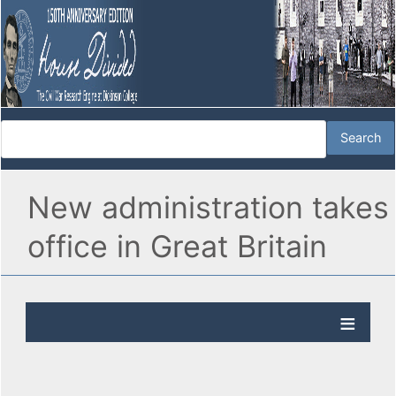
New administration takes
office in Great Britain