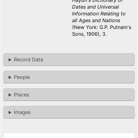
Haydn's Dictionary of
Dates and Universal
Information Relating to
all Ages and Nations
(New York: G.P. Putnam's
Sons, 1906), 3.
Record Data
People
Places
Images