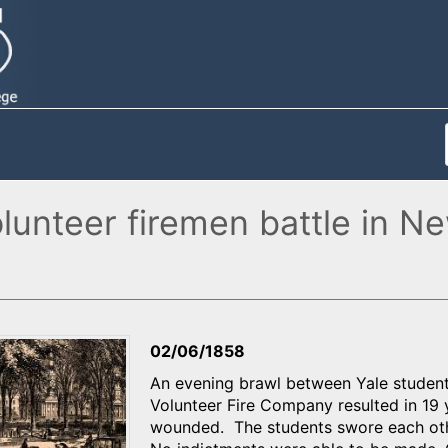
olunteer firemen battle in 
02/06/1858
An evening brawl between Yale student
Volunteer Fire Company resulted in 19 y
wounded. The students swore each othe