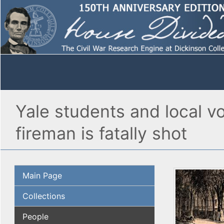
Yale students and local v
fireman is fatally shot
Main Page
Collections
People