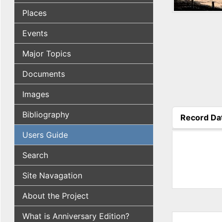
Places
Events
Major Topics
Documents
Images
Bibliography
Record Da
(active tab
Users Guide
Search
Site Navagation
About the Project
What is Anniversary Edition?