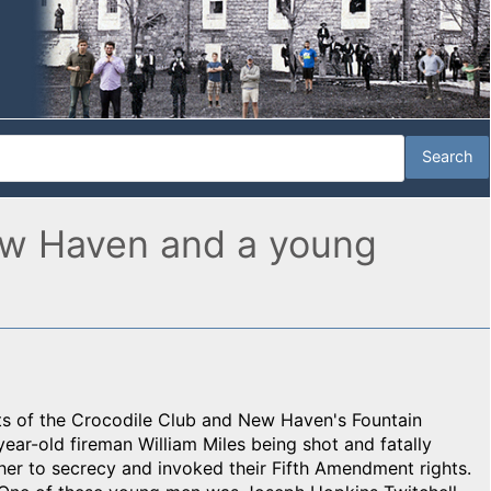
New Haven and a young
s of the Crocodile Club and New Haven's Fountain
ear-old fireman William Miles being shot and fatally
r to secrecy and invoked their Fifth Amendment rights.