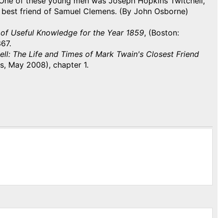
 One of these young men was Joseph Hopkins Twitchell,
 best friend of Samuel Clemens. (By John Osborne)
of Useful Knowledge for the Year 1859
, (Boston:
67.
ll: The Life and Times of Mark Twain's Closest Friend
s, May 2008), chapter 1.