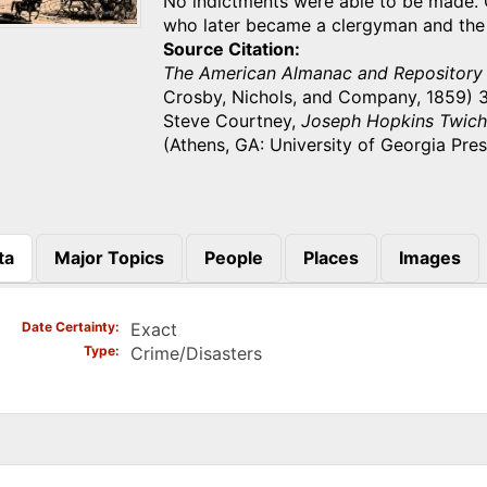
No indictments were able to be made.
who later became a clergyman and the
Source Citation
The American Almanac and Repository 
Crosby, Nichols, and Company, 1859) 3
Steve Courtney,
Joseph Hopkins Twiche
(Athens, GA: University of Georgia Pres
ta
Major Topics
People
Places
Images
)
Date Certainty
Exact
Type
Crime/Disasters