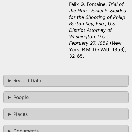
Felix G. Fontaine,
Trial of
the Hon. Daniel E. Sickles
for the Shooting of Philip
Barton Key, Esq., U.S.
District Attorney of
Washington, D.C.,
February 27, 1859
(New
York: R.M. De Witt, 1859),
32-65.
Record Data
People
Places
Documents