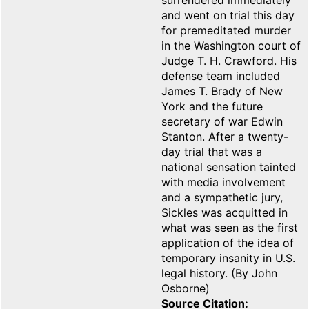
surrendered immediately
and went on trial this day
for premeditated murder
in the Washington court of
Judge T. H. Crawford. His
defense team included
James T. Brady of New
York and the future
secretary of war Edwin
Stanton. After a twenty-
day trial that was a
national sensation tainted
with media involvement
and a sympathetic jury,
Sickles was acquitted in
what was seen as the first
application of the idea of
temporary insanity in U.S.
legal history. (By John
Osborne)
Source Citation