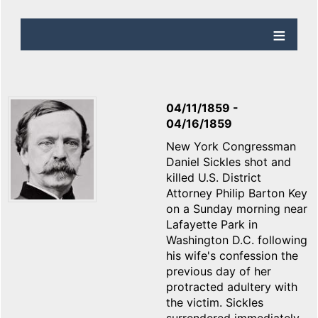
04/11/1859
-
04/16/1859
New York Congressman
Daniel Sickles shot and
killed U.S. District
Attorney Philip Barton Key
on a Sunday morning near
Lafayette Park in
Washington D.C. following
his wife's confession the
previous day of her
protracted adultery with
the victim. Sickles