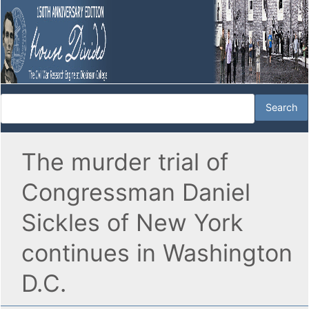
The murder trial of
Congressman Daniel
Sickles of New York
continues in Washington
D.C.