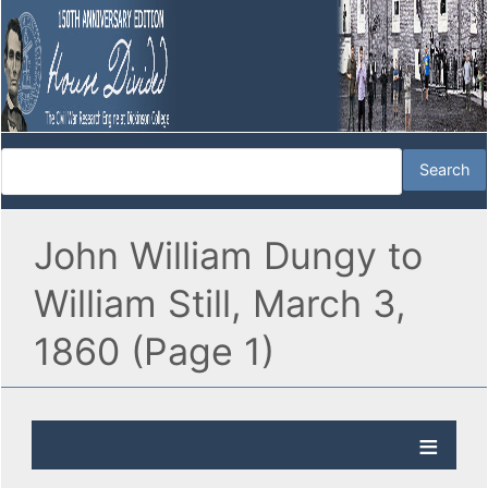
John William Dungy to
William Still, March 3,
1860 (Page 1)