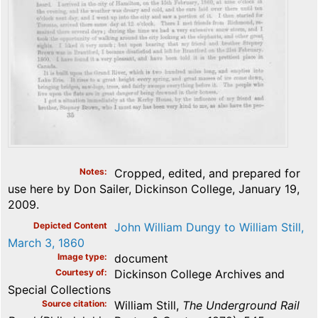
Notes
Cropped, edited, and prepared for
use here by Don Sailer, Dickinson College, January 19,
2009.
Depicted Content
John William Dungy to William Still,
March 3, 1860
Image type
document
Courtesy of
Dickinson College Archives and
Special Collections
Source citation
William Still,
The Underground Rail