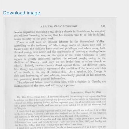
Download image