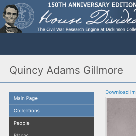
Quincy Adams Gillmore
Download im
Main Page
Collections
People
Places