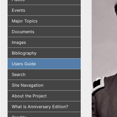
Events
Major Topics
Documents
Images
Bibliography
Users Guide
Search
Site Navagation
About the Project
What is Anniversary Edition?