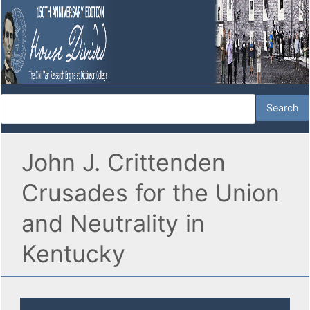
John J. Crittenden
Crusades for the Union
and Neutrality in
Kentucky