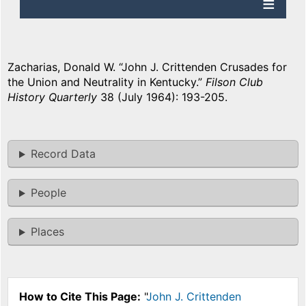
Zacharias, Donald W. “John J. Crittenden Crusades for
the Union and Neutrality in Kentucky.”
Filson Club
History Quarterly
38 (July 1964): 193-205.
Record Data
People
Places
How to Cite This Page:
"
John J. Crittenden