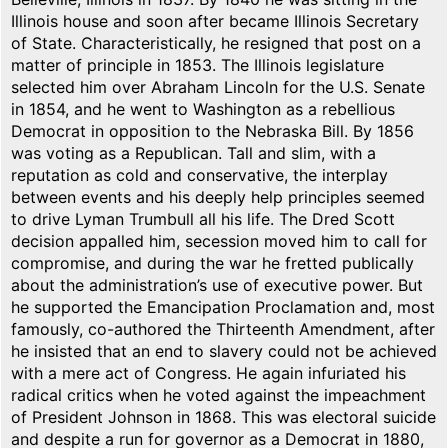
Illinois house and soon after became Illinois Secretary
of State. Characteristically, he resigned that post on a
matter of principle in 1853. The Illinois legislature
selected him over Abraham Lincoln for the U.S. Senate
in 1854, and he went to Washington as a rebellious
Democrat in opposition to the Nebraska Bill. By 1856
was voting as a Republican. Tall and slim, with a
reputation as cold and conservative, the interplay
between events and his deeply help principles seemed
to drive Lyman Trumbull all his life. The Dred Scott
decision appalled him, secession moved him to call for
compromise, and during the war he fretted publically
about the administration’s use of executive power. But
he supported the Emancipation Proclamation and, most
famously, co-authored the Thirteenth Amendment, after
he insisted that an end to slavery could not be achieved
with a mere act of Congress. He again infuriated his
radical critics when he voted against the impeachment
of President Johnson in 1868. This was electoral suicide
and despite a run for governor as a Democrat in 1880,