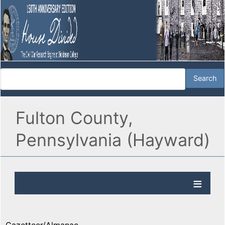
Fulton County,
Pennsylvania (Hayward)