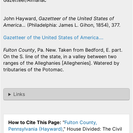
Gazetteer/Almanac
John Hayward,
Gazetteer of the United States of
America…
(Philadelphia: James L. Gihon, 1854), 377.
Gazetteer of the United States of America....
Fulton County
, Pa. New. Taken from Bedford, E. part.
On the S. line of the state, in a valley between two
ranges of the Alleghanies [Alleghenies]. Watered by
tributaries of the Potomac.
Links
How to Cite This Page:
"
Fulton County,
Pennsylvania (Hayward)
," House Divided: The Civil