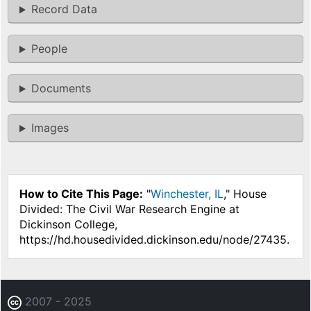
Record Data
People
Documents
Images
How to Cite This Page:
"
Winchester, IL
," House
Divided: The Civil War Research Engine at
Dickinson College,
https://hd.housedivided.dickinson.edu/node/27435.
2007 - 2025