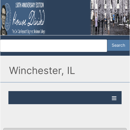
Winchester, IL