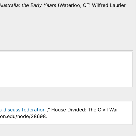
ustralia: the Early Years
(Waterloo, OT: Wilfred Laurier
o discuss federation
," House Divided: The Civil War
nson.edu/node/28698.