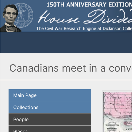
Canadians meet in a conve
Main Page
Collections
People
Places