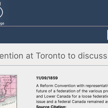
ntion at Toronto to discuss
11/09/1859
A Reform Convention with representati
future of a federation of the variou
and Lower Canada for a loose federatio
issue and a federal Canada remained 
Source Citation