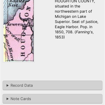
HOUGHTON COUNTY,
situated in the
northwestern part of
Michigan on Lake
Superior. Seat of justice,
Eagle Harbor. Pop. in
1850, 708. (
Fanning's
,
1853)
Record Data
Note Cards