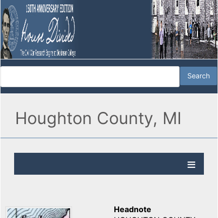
Houghton County, MI
Headnote