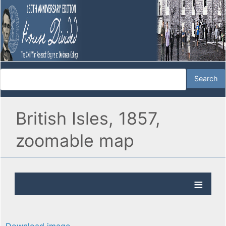
British Isles, 1857,
zoomable map