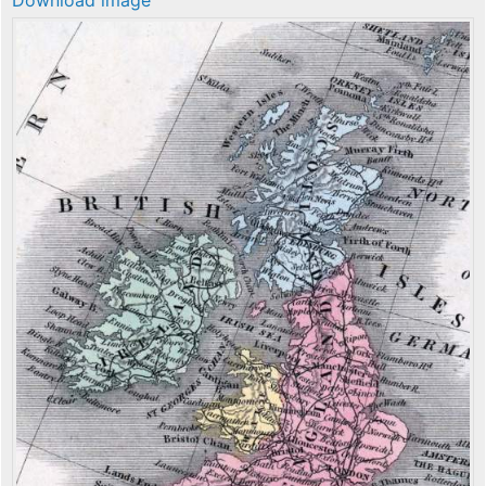
Download image