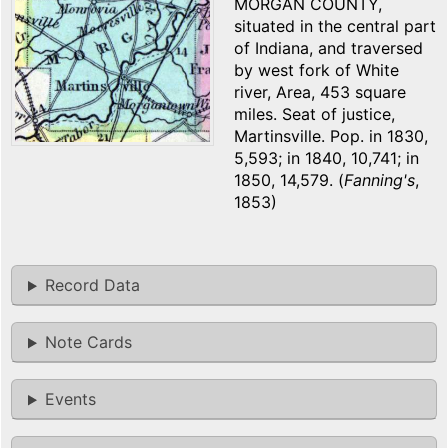
MORGAN COUNTY,
situated in the central part
of Indiana, and traversed
by west fork of White
river, Area, 453 square
miles. Seat of justice,
Martinsville. Pop. in 1830,
5,593; in 1840, 10,741; in
1850, 14,579. (
Fanning's
,
1853)
Record Data
Note Cards
Events