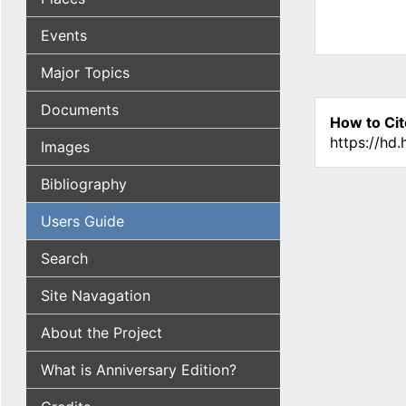
Events
Major Topics
Documents
How to Cit
https://hd
Images
Bibliography
Users Guide
Search
Site Navagation
About the Project
What is Anniversary Edition?