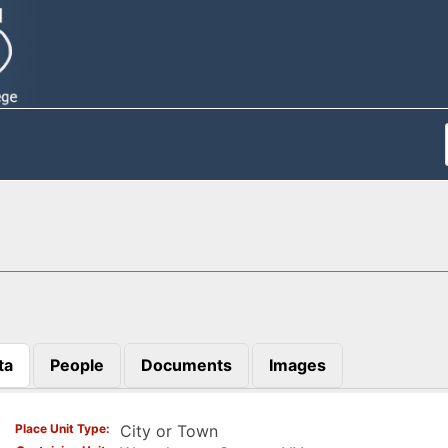
ta
People
Documents
Images
)
Place Unit Type
City or Town