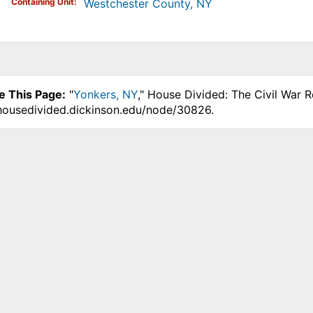
Containing Unit
Westchester County, NY
e This Page:
"
Yonkers, NY
," House Divided: The Civil War 
.housedivided.dickinson.edu/node/30826.