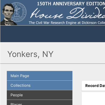
Yonkers, NY
Main Page
Collections
Record Da
(active tab
People
Places