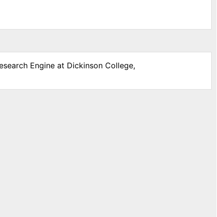
Research Engine at Dickinson College,