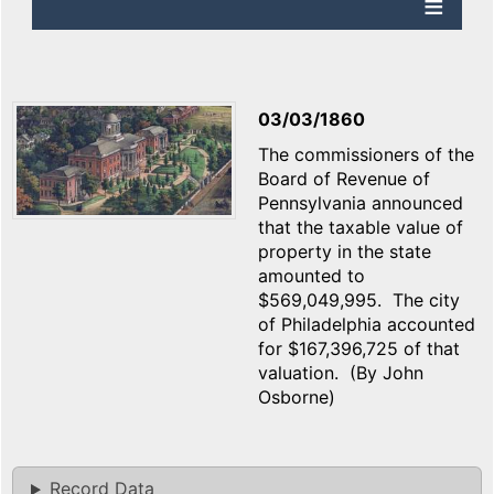
03/03/1860
The commissioners of the
Board of Revenue of
Pennsylvania announced
that the taxable value of
property in the state
amounted to
$569,049,995. The city
of Philadelphia accounted
for $167,396,725 of that
valuation. (By John
Osborne)
Record Data