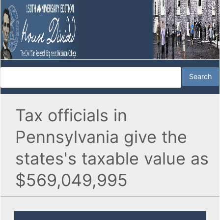
Tax officials in
Pennsylvania give the
states's taxable value as
$569,049,995