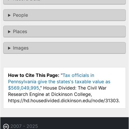
People
Places
Images
How to Cite This Page:
"
Tax officials in
Pennsylvania give the states's taxable value as
$569,049,995
," House Divided: The Civil War
Research Engine at Dickinson College,
https://hd.housedivided.dickinson.edu/node/31303.
2007 - 2025