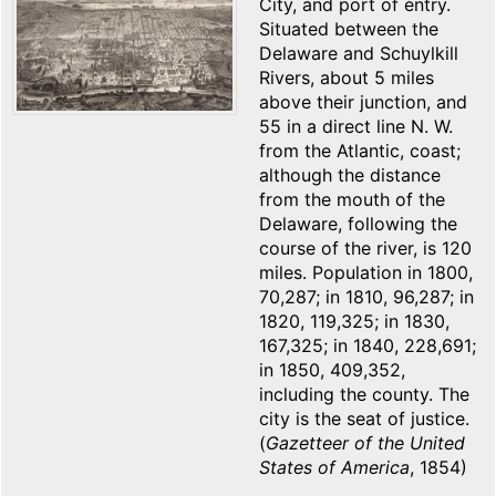
City, and port of entry.
Situated between the
Delaware and Schuylkill
Rivers, about 5 miles
above their junction, and
55 in a direct line N. W.
from the Atlantic, coast;
although the distance
from the mouth of the
Delaware, following the
course of the river, is 120
miles. Population in 1800,
70,287; in 1810, 96,287; in
1820, 119,325; in 1830,
167,325; in 1840, 228,691;
in 1850, 409,352,
including the county. The
city is the seat of justice.
(
Gazetteer of the United
States of America
, 1854)