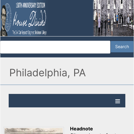
Philadelphia, PA
Headnote