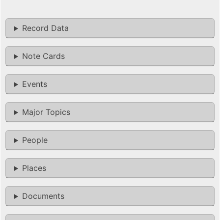
Record Data
Note Cards
Events
Major Topics
People
Places
Documents