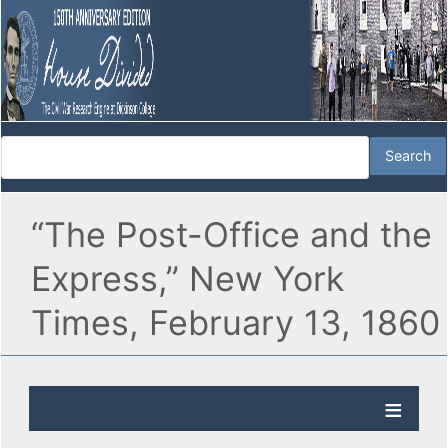
“The Post-Office and the
Express,” New York
Times, February 13, 1860