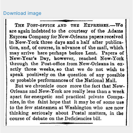
Download image