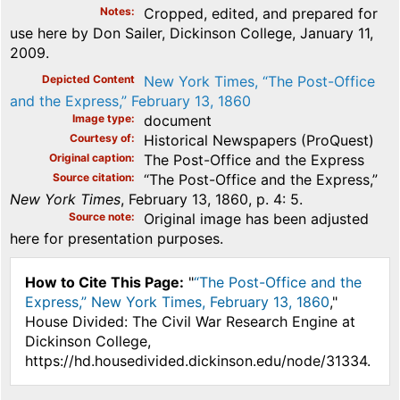
Notes
Cropped, edited, and prepared for
use here by Don Sailer, Dickinson College, January 11,
2009.
Depicted Content
New York Times, “The Post-Office
and the Express,” February 13, 1860
Image type
document
Courtesy of
Historical Newspapers (ProQuest)
Original caption
The Post-Office and the Express
Source citation
“The Post-Office and the Express,”
New York Times
, February 13, 1860, p. 4: 5.
Source note
Original image has been adjusted
here for presentation purposes.
How to Cite This Page:
"
“The Post-Office and the
Express,” New York Times, February 13, 1860
,"
House Divided: The Civil War Research Engine at
Dickinson College,
https://hd.housedivided.dickinson.edu/node/31334.