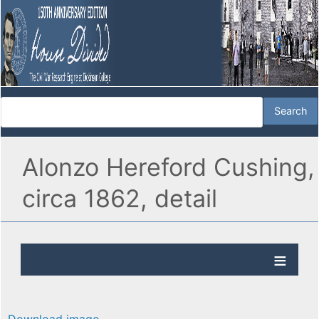
Alonzo Hereford Cushing,
circa 1862, detail