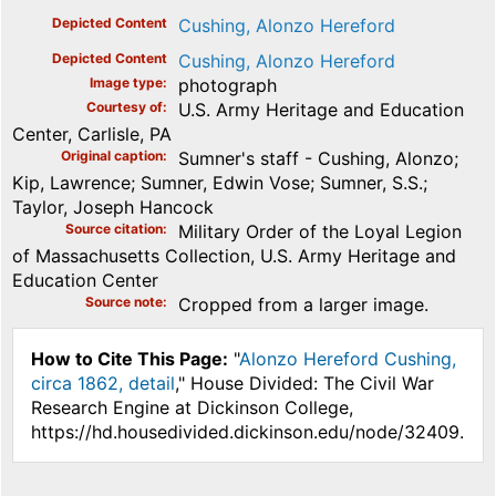
Depicted Content
Cushing, Alonzo Hereford
Depicted Content
Cushing, Alonzo Hereford
Image type
photograph
Courtesy of
U.S. Army Heritage and Education
Center, Carlisle, PA
Original caption
Sumner's staff - Cushing, Alonzo;
Kip, Lawrence; Sumner, Edwin Vose; Sumner, S.S.;
Taylor, Joseph Hancock
Source citation
Military Order of the Loyal Legion
of Massachusetts Collection, U.S. Army Heritage and
Education Center
Source note
Cropped from a larger image.
How to Cite This Page:
"
Alonzo Hereford Cushing,
circa 1862, detail
," House Divided: The Civil War
Research Engine at Dickinson College,
https://hd.housedivided.dickinson.edu/node/32409.