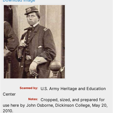
Download image
Scanned by
U.S. Army Heritage and Education
Center
Notes
Cropped, sized, and prepared for
use here by John Osborne, Dickinson College, May 20,
2010.