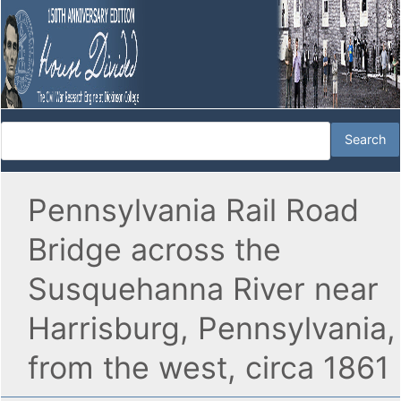
Pennsylvania Rail Road
Bridge across the
Susquehanna River near
Harrisburg, Pennsylvania,
from the west, circa 1861