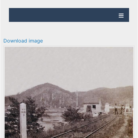
Download image