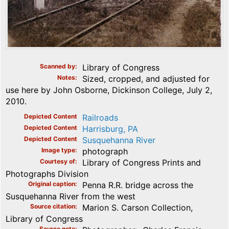
Scanned by
Library of Congress
Notes
Sized, cropped, and adjusted for
use here by John Osborne, Dickinson College, July 2,
2010.
Depicted Content
Railroads
Depicted Content
Harrisburg, PA
Depicted Content
Susquehanna River
Image type
photograph
Courtesy of
Library of Congress Prints and
Photographs Division
Original caption
Penna R.R. bridge across the
Susquehanna River from the west
Source citation
Marion S. Carson Collection,
Library of Congress
Source note