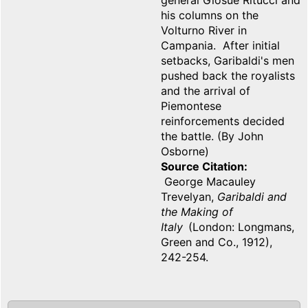
general Giosuè Ritucci and
his columns on the
Volturno River in
Campania. After initial
setbacks, Garibaldi's men
pushed back the royalists
and the arrival of
Piemontese
reinforcements decided
the battle. (By John
Osborne)
Source Citation
George Macauley
Trevelyan,
Garibaldi and
the Making of
Italy
(London: Longmans,
Green and Co., 1912),
242-254.