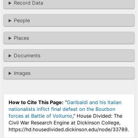
Record Data
People
Places
Documents
Images
How to Cite This Page:
"
Garibaldi and his Italian
nationalists inflict final defeat on the Bourbon
forces at Battle of Volturno
," House Divided: The
Civil War Research Engine at Dickinson College,
https://hd.housedivided.dickinson.edu/node/33789.