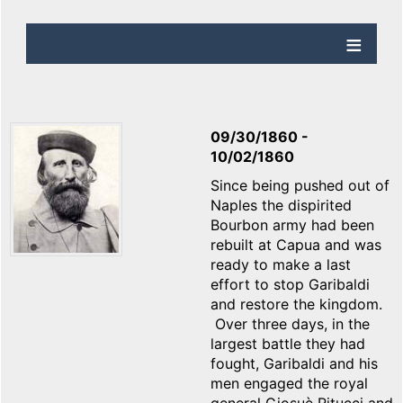
09/30/1860
-
10/02/1860
Since being pushed out of
Naples the dispirited
Bourbon army had been
rebuilt at Capua and was
ready to make a last
effort to stop Garibaldi
and restore the kingdom.
Over three days, in the
largest battle they had
fought, Garibaldi and his
men engaged the royal