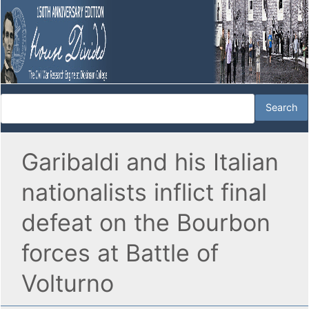
Garibaldi and his Italian
nationalists inflict final
defeat on the Bourbon
forces at Battle of
Volturno