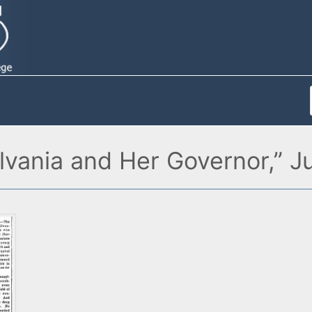
vania and Her Governor,” J