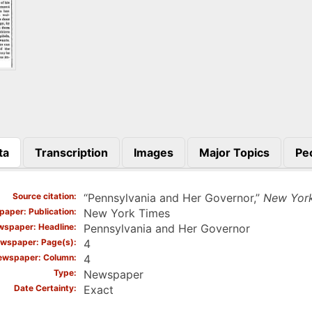
ta
Transcription
Images
Major Topics
Pe
)
Source citation
“Pennsylvania and Her Governor,”
New Yor
aper: Publication
New York Times
spaper: Headline
Pennsylvania and Her Governor
wspaper: Page(s)
4
ewspaper: Column
4
Type
Newspaper
Date Certainty
Exact