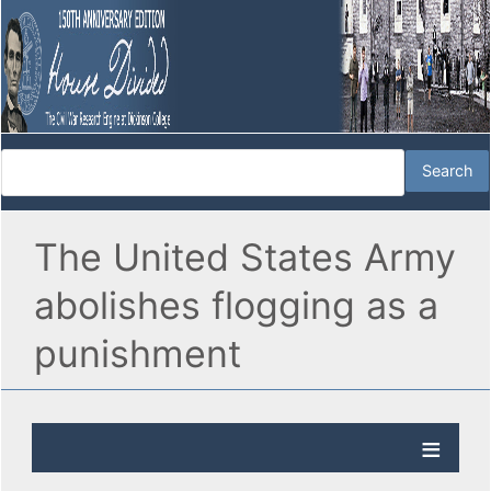
The United States Army
abolishes flogging as a
punishment