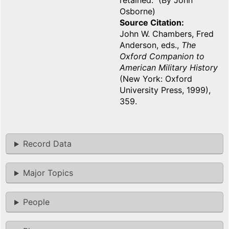
retained. (By John
Osborne)
Source Citation
John W. Chambers, Fred
Anderson, eds.,
The
Oxford Companion to
American Military History
(New York: Oxford
University Press, 1999),
359.
Record Data
Major Topics
People