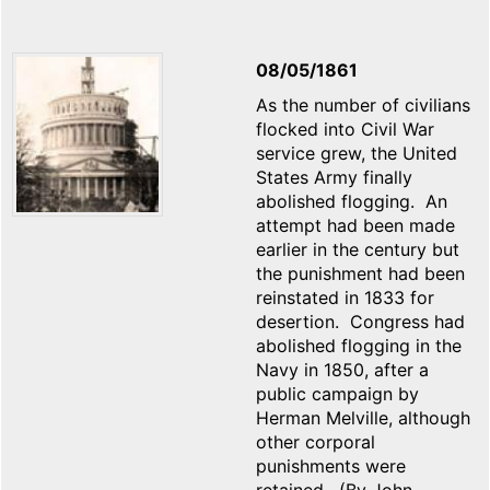
08/05/1861
As the number of civilians
flocked into Civil War
service grew, the United
States Army finally
abolished flogging. An
attempt had been made
earlier in the century but
the punishment had been
reinstated in 1833 for
desertion. Congress had
abolished flogging in the
Navy in 1850, after a
public campaign by
Herman Melville, although
other corporal
punishments were