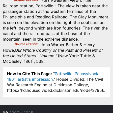
North-western view of the
Railroad-station, Pottsville - The view is taken near the
passenger station at the western terminus of the
Philadelphia and Reading Railroad. The Clay Monument
is seen on the elevation on the right, the coal cars on
the left, beyond which are iron foundries. The river, the
canal and the railroad pass at the base of the
mountain, seen in the extreme distance.
Source citation
John Warner Barber & Henry
Howe,
Our Whole Country or the Past and Present of
the United States....Volume I
(New York: Tuttle &
McCauley, 1861), 538.
How to Cite This Page:
"
Pottsville, Pennsylvania,
1861, artist's impression
," House Divided: The Civil
War Research Engine at Dickinson College,
https://hd.housedivided.dickinson.edu/node/37956.
2007 - 2025