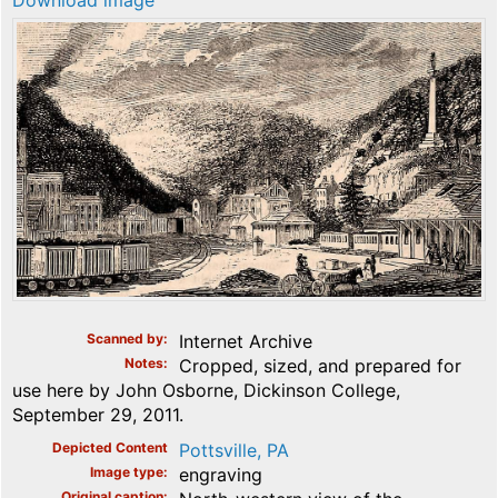
Download image
Scanned by
Internet Archive
Notes
Cropped, sized, and prepared for
use here by John Osborne, Dickinson College,
September 29, 2011.
Depicted Content
Pottsville, PA
Image type
engraving
Original caption