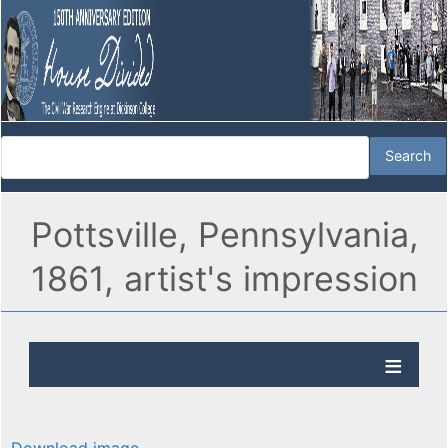
Pottsville, Pennsylvania,
1861, artist's impression