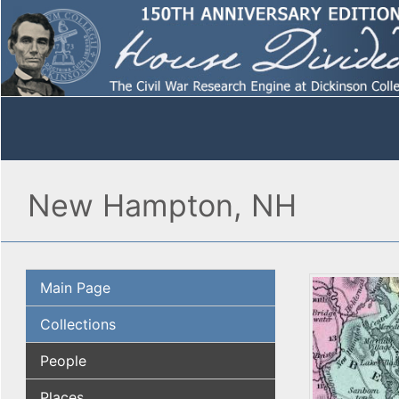
New Hampton, NH
Main Page
Collections
People
Places