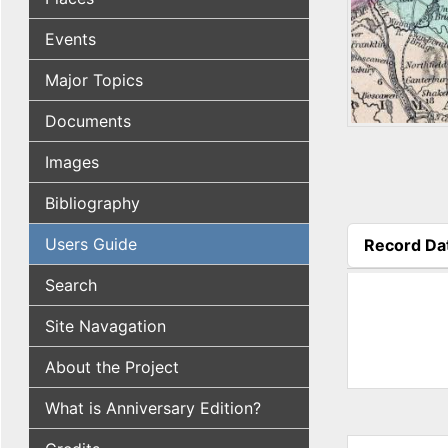
Events
Major Topics
Documents
Images
Bibliography
Users Guide
Record Da
(active tab
Search
Site Navagation
About the Project
What is Anniversary Edition?