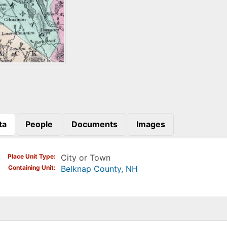
ta
People
Documents
Images
)
Place Unit Type
City or Town
Containing Unit
Belknap County, NH