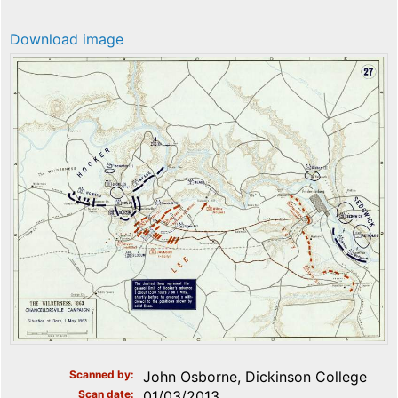
Download image
Scanned by
John Osborne, Dickinson College
Scan date
01/03/2013