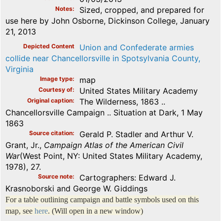
Notes
Sized, cropped, and prepared for
use here by John Osborne, Dickinson College, January
21, 2013
Depicted Content
Union and Confederate armies
collide near Chancellorsville in Spotsylvania County,
Virginia
Image type
map
Courtesy of
United States Military Academy
Original caption
The Wilderness, 1863 ..
Chancellorsville Campaign .. Situation at Dark, 1 May
1863
Source citation
Gerald P. Stadler and Arthur V.
Grant, Jr.,
Campaign Atlas of the American Civil
War
(West Point, NY: United States Military Academy,
1978), 27.
Source note
Cartographers: Edward J.
Krasnoborski and George W. Giddings
For a table outlining campaign and battle symbols used on this
map, see
here
. (Will open in a new window)