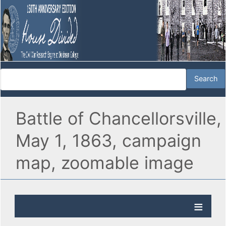
Battle of Chancellorsville,
May 1, 1863, campaign
map, zoomable image