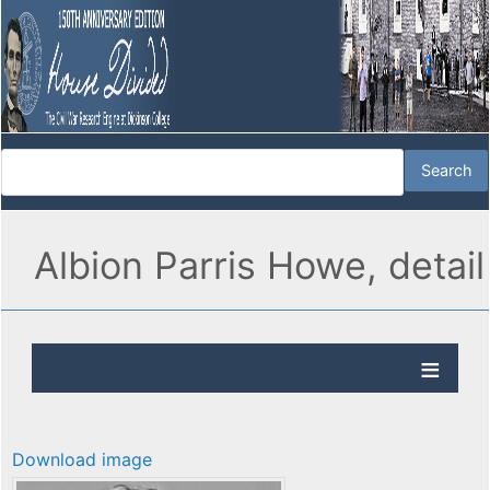
Albion Parris Howe, detail
Download image