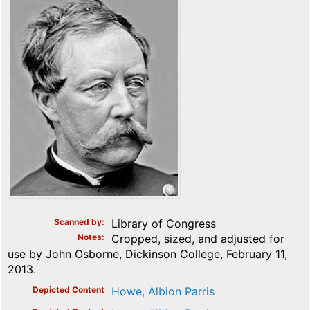
Scanned by
Library of Congress
Notes
Cropped, sized, and adjusted for
use by John Osborne, Dickinson College, February 11,
2013.
Depicted Content
Howe, Albion Parris