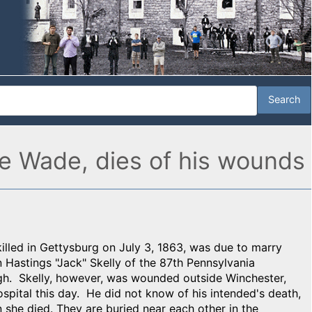
nnie Wade, dies of his wounds
killed in Gettysburg on July 3, 1863, was due to marry
Hastings "Jack" Skelly of the 87th Pennsylvania
ugh. Skelly, however, was wounded outside Winchester,
ospital this day. He did not know of his intended's death,
she died. They are buried near each other in the