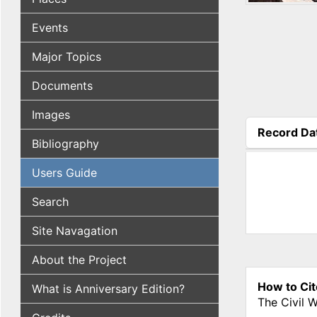
Events
Major Topics
Documents
Images
Record Da
Bibliography
(active tab
Users Guide
Search
Site Navagation
About the Project
How to Cit
What is Anniversary Edition?
The Civil 