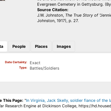
Evergreen Cemetery in Gettysburg. 
Source Citation
J.W. Johnston,
The True Story of "Jenn
Johnston, 1917), p. 27.
ta
People
Places
Images
)
Date Certainty
Exact
Type
Battles/Soldiers
e This Page:
"
In Virginia, Jack Skelly, soldier fiance of th
War Research Engine at Dickinson College, https://hd.house