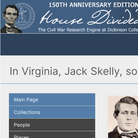
In Virginia, Jack Skelly, 
Main Page
Collections
People
Places