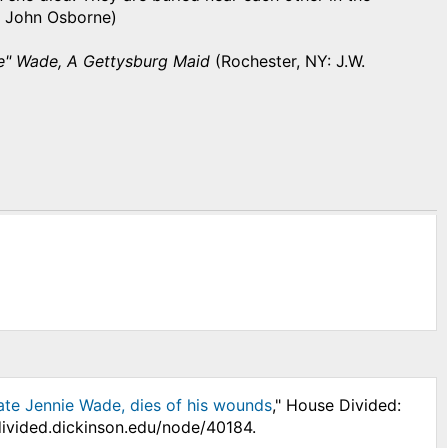
(By John Osborne)
ie" Wade, A Gettysburg Maid
(Rochester, NY: J.W.
e late Jennie Wade, dies of his wounds
," House Divided:
divided.dickinson.edu/node/40184.