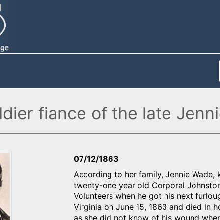
soldier fiance of the late Je
07/12/1863
According to her family, Jennie Wade, 
twenty-one year old Corporal Johnston 
Volunteers when he got his next furlo
Virginia on June 15, 1863 and died in h
as she did not know of his wound when 