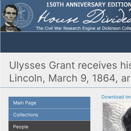
Ulysses Grant receives h
Lincoln, March 9, 1864, art
Download im
Main Page
Collections
People