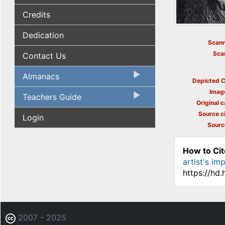
Credits
Dedication
Scann
Sca
Contact Us
Almanacs
Depicted C
Imag
Teachers Guide
Original c
Source ci
Login
Sourc
How to Cit
artist's imp
https://hd
2007 - 2025