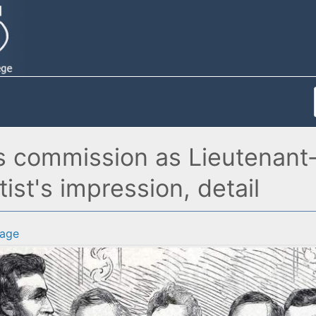
is commission as Lieutenant
ist's impression, detail
age