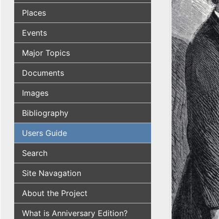
Places
Events
Major Topics
Documents
Images
Bibliography
Users Guide
Search
Site Navagation
About the Project
What is Anniversary Edition?