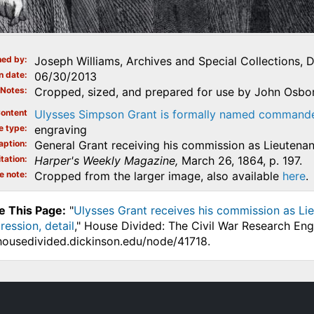
ed by
Joseph Williams, Archives and Special Collections, 
n date
06/30/2013
Notes
Cropped, sized, and prepared for use by John Osborn
ontent
Ulysses Simpson Grant is formally named commander 
e type
engraving
aption
General Grant receiving his commission as Lieutenan
tation
Harper's Weekly Magazine,
March 26, 1864, p. 197.
e note
Cropped from the larger image, also available
here
.
e This Page:
"
Ulysses Grant receives his commission as Lie
ression, detail
," House Divided: The Civil War Research Eng
.housedivided.dickinson.edu/node/41718.