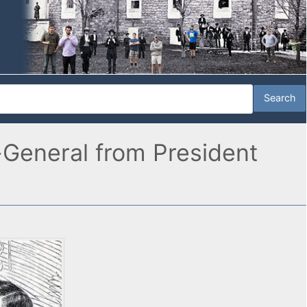
-General from President