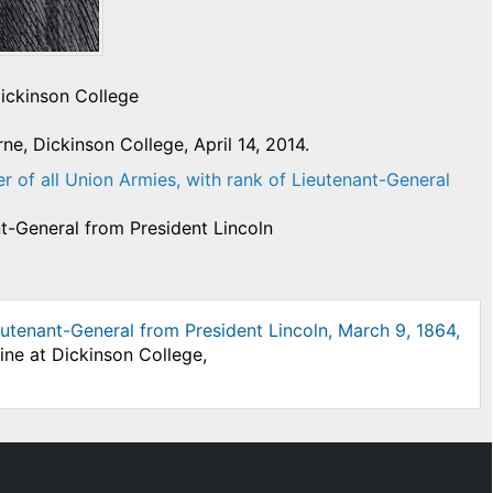
Dickinson College
e, Dickinson College, April 14, 2014.
of all Union Armies, with rank of Lieutenant-General
t-General from President Lincoln
utenant-General from President Lincoln, March 9, 1864,
ine at Dickinson College,