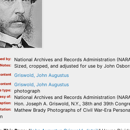
ed by
National Archives and Records Administration (NAR
Notes
Sized, cropped, and adjusted for use by John Osborn
ontent
Griswold, John Augustus
ontent
Griswold, John Augustus
e type
photograph
esy of
National Archives and Records Administration (NAR
aption
Hon. Joseph A. Griswold, N.Y., 38th and 39th Congre
tation
Mathew Brady Photographs of Civil War-Era Personal
on