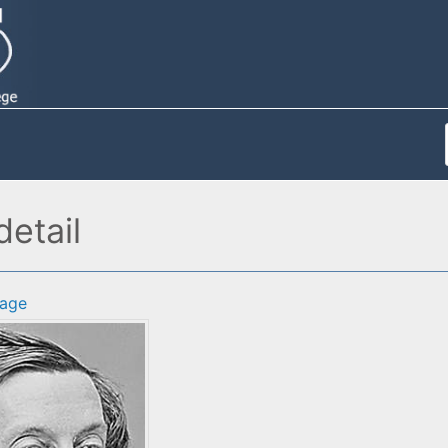
etail
age