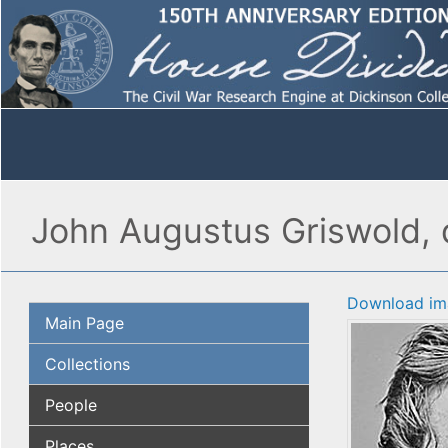
John Augustus Griswold, d
Download im
Main Page
Collections
People
Places