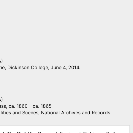
A)
e, Dickinson College, June 4, 2014.
A)
ss, ca. 1860 - ca. 1865
ities and Scenes, National Archives and Records