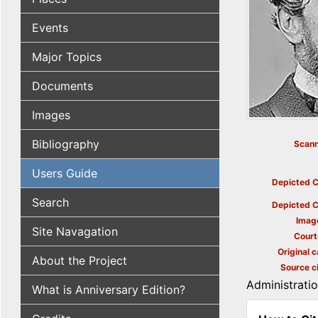
Events
Major Topics
Documents
Images
Bibliography
Scann
Users Guide
Depicted C
Search
Depicted C
Imag
Site Navagation
Court
Original c
About the Project
Source ci
Administrati
What is Anniversary Edition?