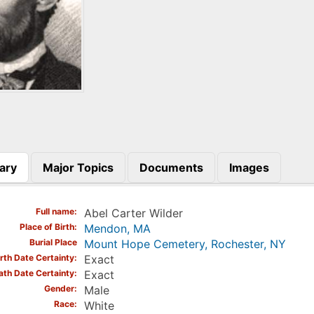
ary
Major Topics
Documents
Images
)
Full name
Abel Carter Wilder
Place of Birth
Mendon, MA
Burial Place
Mount Hope Cemetery, Rochester, NY
irth Date Certainty
Exact
ath Date Certainty
Exact
Gender
Male
Race
White