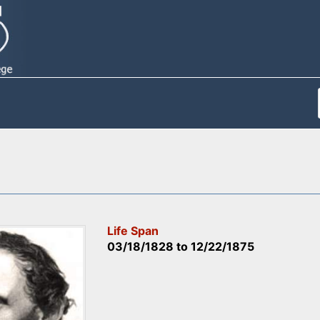
Life Span
03/18/1828
to
12/22/1875