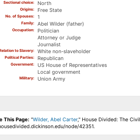
Sectional choice
North
Origins
Free State
No. of Spouses
1
Family
Abel Wilder (father)
Occupation
Politician
Attorney or Judge
Journalist
Relation to Slavery
White non-slaveholder
Political Parties
Republican
Government
US House of Representatives
Local government
Military
Union Army
e This Page:
"
Wilder, Abel Carter
," House Divided: The Civi
.housedivided.dickinson.edu/node/42351.