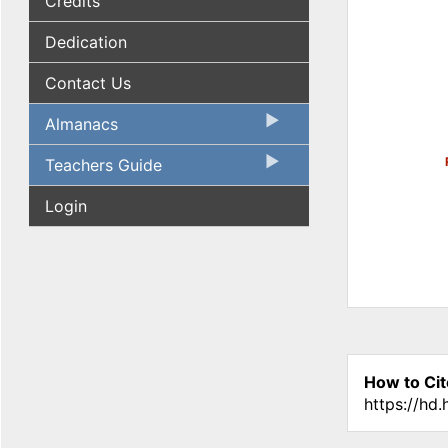
Credits
Dedication
Contact Us
Almanacs
Teachers Guide
Login
How to Cit
https://hd