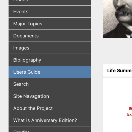
Events
Major Topics
Documents
Images
Bibliography
Life Summ
Users Guide
(active tab
Search
Site Navagation
About the Project
B
De
What is Anniversary Edition?