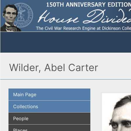
Wilder, Abel Carter
Main Page
Collections
People
Places