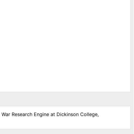
l War Research Engine at Dickinson College,