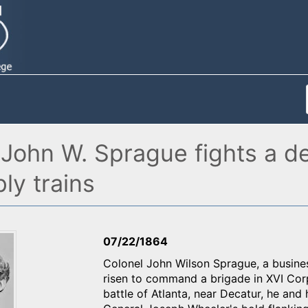
 John W. Sprague fights a d
ly trains
07/22/1864
Colonel John Wilson Sprague, a busine
risen to command a brigade in XVI Corp
battle of Atlanta, near Decatur, he an