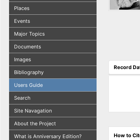
Places
Events
Major Topics
Documents
Images
Record Da
Bibliography
(active tab
Users Guide
Search
Site Navagation
About the Project
How to Cit
What is Anniversary Edition?