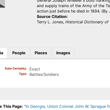
General Joseph Wheeler's bold flanking
and supply trains of the Army of the 
action just before he died in 1894. (B
Source Citation
Terry L. Jones,
Historical Dictionary of
ta
People
Places
Images
)
Date Certainty
Exact
Type
Battles/Soldiers
e This Page:
"
In Georgia, Union Colonel John W. Sprague fi