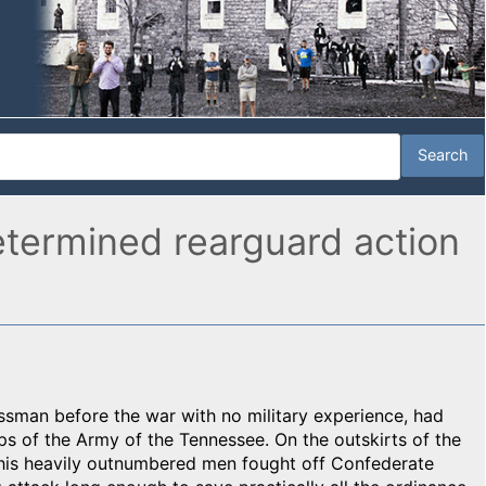
etermined rearguard action
ssman before the war with no military experience, had
s of the Army of the Tennessee. On the outskirts of the
d his heavily outnumbered men fought off Confederate