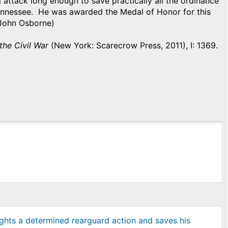
 attack long enough to save practically all the ordinance
Tennessee. He was awarded the Medal of Honor for this
y John Osborne)
 the Civil War
(New York: Scarecrow Press, 2011), I: 1369.
ghts a determined rearguard action and saves his