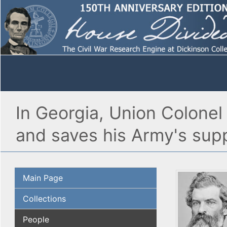
In Georgia, Union Colonel
and saves his Army's supp
Main Page
Collections
People