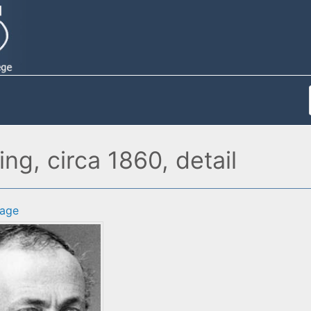
ng, circa 1860, detail
age