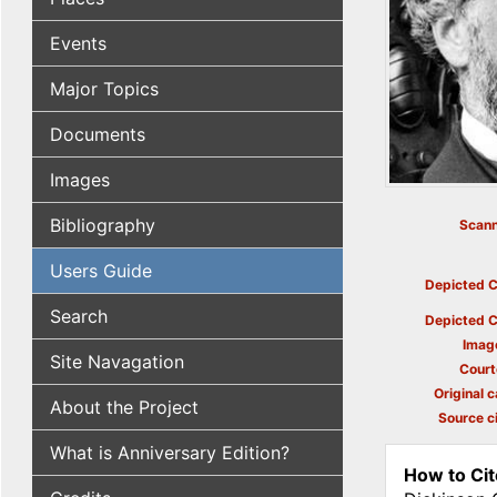
Events
Major Topics
Documents
Images
Bibliography
Scann
Users Guide
Depicted C
Search
Depicted C
Imag
Site Navagation
Court
Original c
About the Project
Source ci
What is Anniversary Edition?
How to Cit