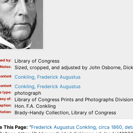
ed by
Library of Congress
Notes
Sized, cropped, and adjusted by John Osborne, Dick
ontent
Conkling, Frederick Augustus
ontent
Conkling, Frederick Augustus
e type
photograph
esy of
Library of Congress Prints and Photographs Division
aption
Hon. F.A. Conkling
tation
Brady-Handy Collection, Library of Congress
e This Page:
"
Frederick Augustus Conkling, circa 1860, deta