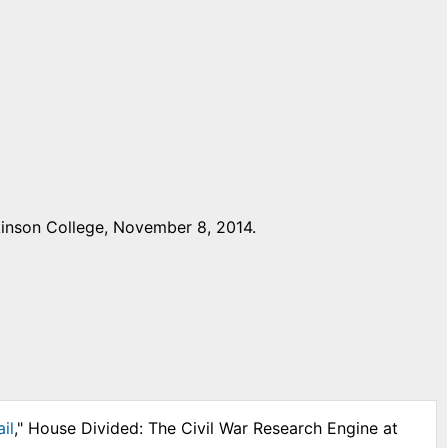
inson College, November 8, 2014.
il
," House Divided: The Civil War Research Engine at