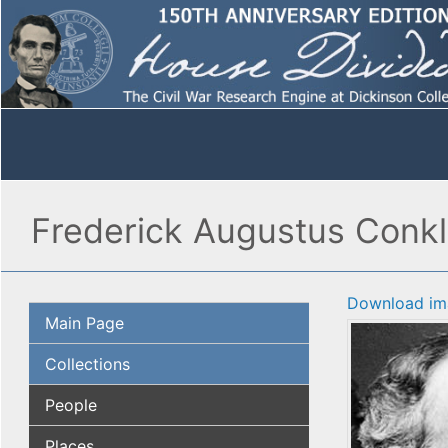
Frederick Augustus Conkli
Download im
Main Page
Collections
People
Places