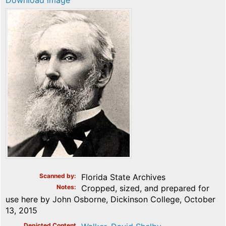
Download image
Scanned by
Florida State Archives
Notes
Cropped, sized, and prepared for
use here by John Osborne, Dickinson College, October
13, 2015
Depicted Content