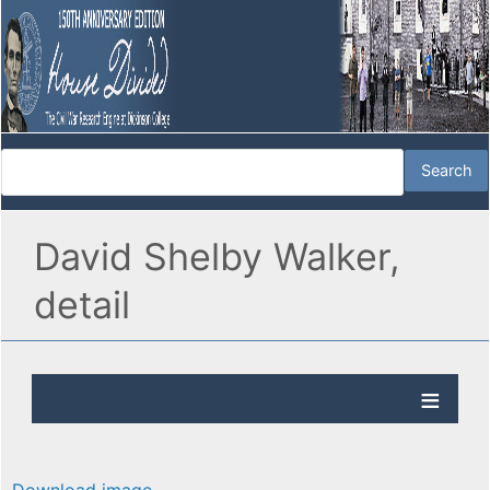
David Shelby Walker,
detail