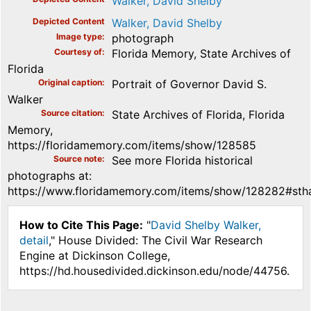
Walker, David Shelby
Depicted Content
Walker, David Shelby
Image type
photograph
Courtesy of
Florida Memory, State Archives of
Florida
Original caption
Portrait of Governor David S.
Walker
Source citation
State Archives of Florida, Florida
Memory,
https://floridamemory.com/items/show/128585
Source note
See more Florida historical
photographs at:
https://www.floridamemory.com/items/show/128282#stha
How to Cite This Page:
"
David Shelby Walker,
detail
," House Divided: The Civil War Research
Engine at Dickinson College,
https://hd.housedivided.dickinson.edu/node/44756.