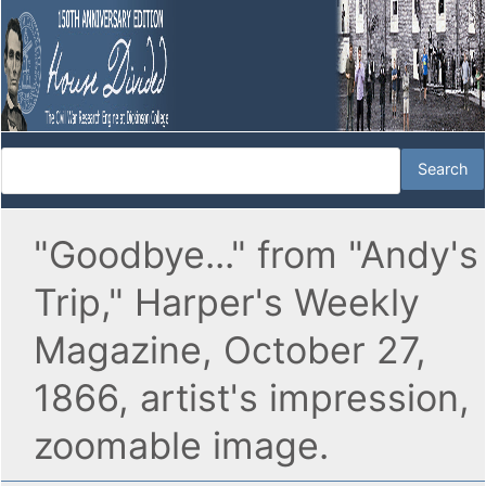
"Goodbye..." from "Andy's
Trip," Harper's Weekly
Magazine, October 27,
1866, artist's impression,
zoomable image.