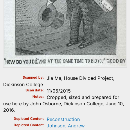
Scanned by
Jia Ma, House Divided Project,
Dickinson College
Scan date
11/05/2015
Notes
Cropped, sized and prepared for
use here by John Osborne, Dickinson College, June 10,
2016.
Depicted Content
Reconstruction
Depicted Content
Johnson, Andrew