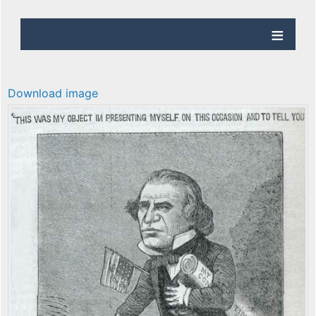
Download image