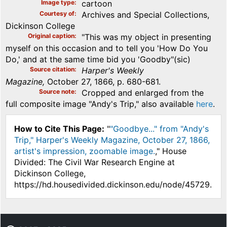
Image type
cartoon
Courtesy of
Archives and Special Collections,
Dickinson College
Original caption
"This was my object in presenting
myself on this occasion and to tell you 'How Do You
Do,' and at the same time bid you 'Goodby"(sic)
Source citation
Harper's Weekly
Magazine,
October 27, 1866, p. 680-681.
Source note
Cropped and enlarged from the
full composite image "Andy's Trip," also available
here
.
How to Cite This Page:
"
"Goodbye..." from "Andy's
Trip," Harper's Weekly Magazine, October 27, 1866,
artist's impression, zoomable image.
," House
Divided: The Civil War Research Engine at
Dickinson College,
https://hd.housedivided.dickinson.edu/node/45729.