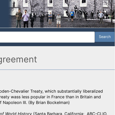
agreement
den-Chevalier Treaty, which substantially liberalized
eaty wass less popular in France than in Britain and
f Napoleon III. (By Brian Bockelman)
of World History
(Santa Barbara, California: ABC-CLIO,