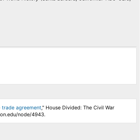
e trade agreement
," House Divided: The Civil War
nson.edu/node/4943.