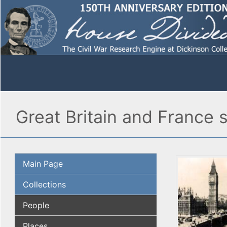
Great Britain and France 
Main Page
Collections
People
Places