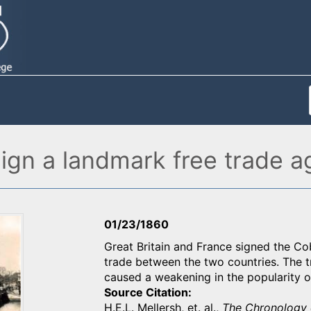
sign a landmark free trade 
01/23/1860
Great Britain and France signed the Cob
trade between the two countries. The tr
caused a weakening in the popularity o
Source Citation
H.E.L. Mellersh, et. al.,
The Chronology 