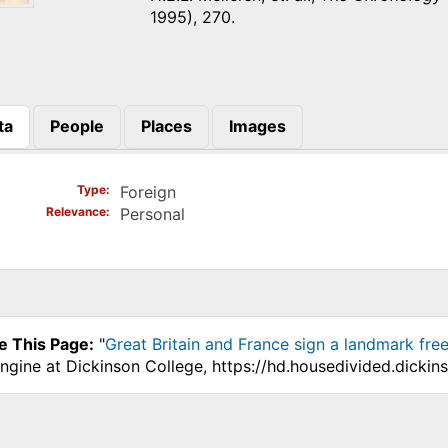
1995), 270.
ta
People
Places
Images
)
Type
Foreign
Relevance
Personal
e This Page:
"
Great Britain and France sign a landmark fre
ngine at Dickinson College, https://hd.housedivided.dicki