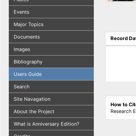
Events
Major Topics
Documents
Record Da
(active tab
Images
Bibliography
Users Guide
Search
Site Navagation
How to Cit
Research E
About the Project
What is Anniversary Edition?