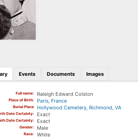
ary
Events
Documents
Images
)
Full name
Raleigh Edward Colston
Place of Birth
Paris, France
Burial Place
Hollywood Cemetery, Richmond, VA
irth Date Certainty
Exact
ath Date Certainty
Exact
Gender
Male
Race
White