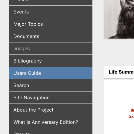
Events
Major Topics
Documents
Images
Bibliography
Life Summ
Users Guide
(active tab
Search
Site Navagation
About the Project
B
De
What is Anniversary Edition?