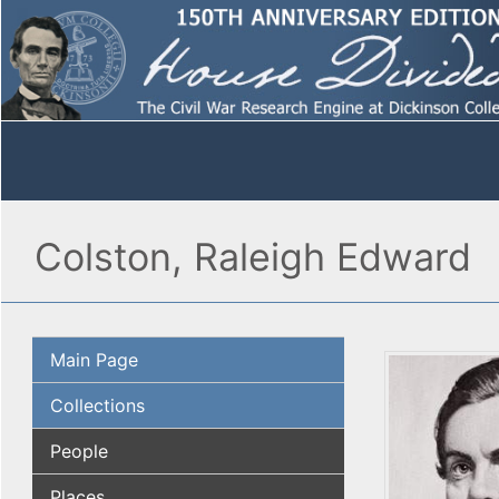
Colston, Raleigh Edward
Main Page
Collections
People
Places