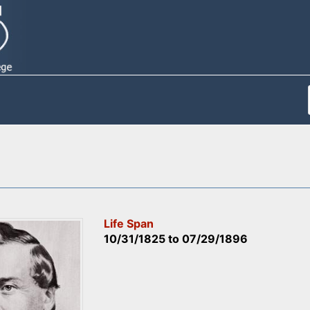
Life Span
10/31/1825
to
07/29/1896