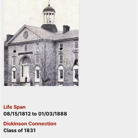
Life Span
08/15/1812
to
01/03/1888
Dickinson Connection
Class of 1831