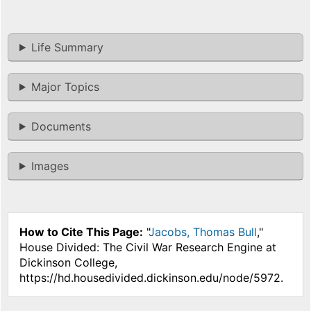
Life Summary
Major Topics
Documents
Images
How to Cite This Page:
"
Jacobs, Thomas Bull
,"
House Divided: The Civil War Research Engine at
Dickinson College,
https://hd.housedivided.dickinson.edu/node/5972.