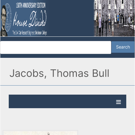
Jacobs, Thomas Bull