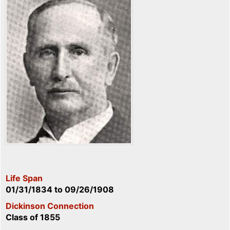
Life Span
01/31/1834
to
09/26/1908
Dickinson Connection
Class of 1855