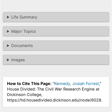
Life Summary
Major Topics
Documents
Images
How to Cite This Page:
"
Kennedy, Josiah Forrest
,"
House Divided: The Civil War Research Engine at
Dickinson College,
https://hd.housedivided.dickinson.edu/node/6028.