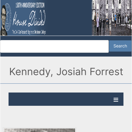
Kennedy, Josiah Forrest