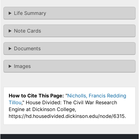
Life Summary
Note Cards
Documents
Images
How to Cite This Page:
"
Nicholls, Francis Redding
Tillou
," House Divided: The Civil War Research
Engine at Dickinson College,
https://hd.housedivided.dickinson.edu/node/6315.