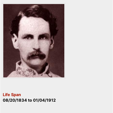
Life Span
08/20/1834
to
01/04/1912