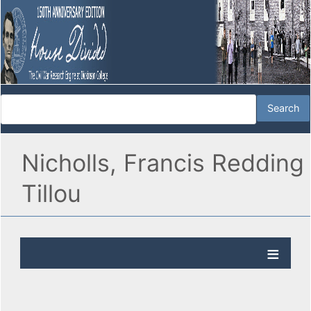
Nicholls, Francis Redding
Tillou