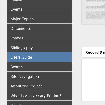
Events
Major Topics
Documents
Images
Bibliography
Record Da
Users Guide
(active tab
Search
Site Navagation
About the Project
What is Anniversary Edition?