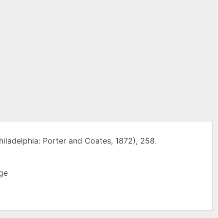
iladelphia: Porter and Coates, 1872), 258.
ge