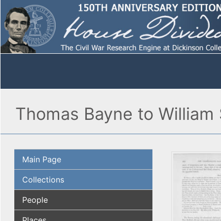
Thomas Bayne to William S
Main Page
Collections
People
Places