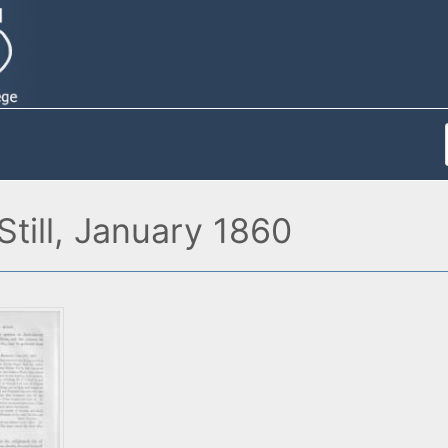
till, January 1860