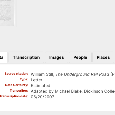
ta
Transcription
Images
People
Places
)
Source citation
William Still,
The Underground Rail Road
(Ph
Type
Letter
Date Certainty
Estimated
Transcriber
Adapted by Michael Blake, Dickinson Colle
Transcription date
06/20/2007