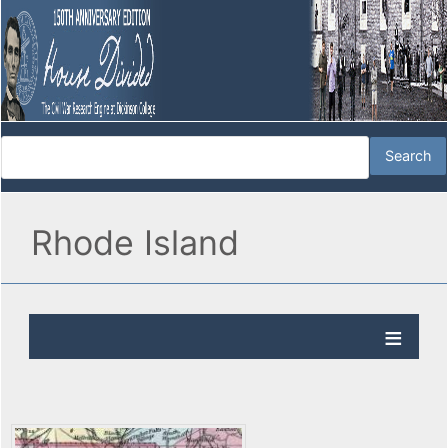
Rhode Island