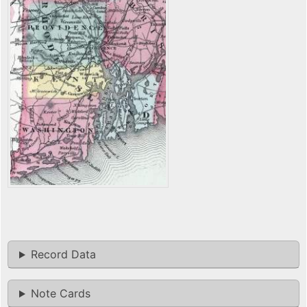
Record Data
Note Cards