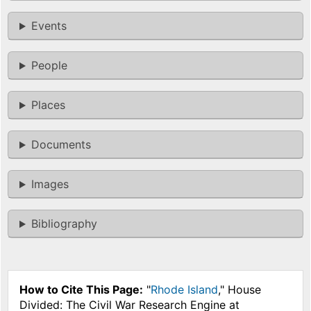
Events
People
Places
Documents
Images
Bibliography
How to Cite This Page:
"
Rhode Island
," House
Divided: The Civil War Research Engine at